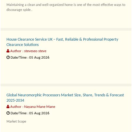
Maintaining a clean and well-organized home is one of the most effective ways to
discourage spide..
House Clearance Service UK – Fast, Reliable & Professional Property
Clearance Solutions
Author : steveseo steve
Date/Time : 05 Aug 2026
A professional..
Global Neuromorphic Processors Market Size, Share, Trends & Forecast
2025-2034
Author : Nayana Mane Mane
Date/Time : 05 Aug 2026
Market Scope
The..