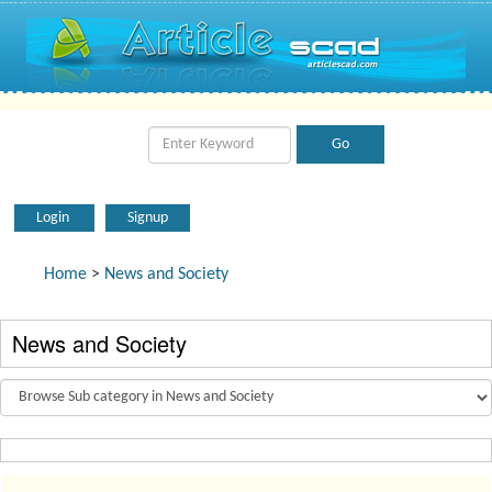
Login
Signup
Home
>
News and Society
News and Society