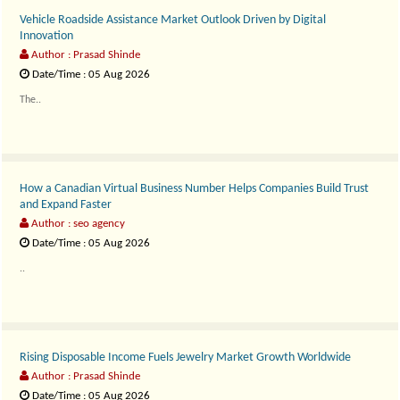
Vehicle Roadside Assistance Market Outlook Driven by Digital
Innovation
Author : Prasad Shinde
Date/Time : 05 Aug 2026
The..
How a Canadian Virtual Business Number Helps Companies Build Trust
and Expand Faster
Author : seo agency
Date/Time : 05 Aug 2026
..
Rising Disposable Income Fuels Jewelry Market Growth Worldwide
Author : Prasad Shinde
Date/Time : 05 Aug 2026