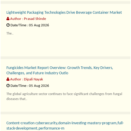
Lightweight Packaging Technologies Drive Beverage Container Market
Author : Prasad Shinde
Date/Time : 05 Aug 2026
The..
Fungicides Market Report Overview: Growth Trends, Key Drivers,
Challenges, and Future Industry Outlo
Author : Dipali Nayak
Date/Time : 05 Aug 2026
The global agriculture sector continues to face significant challenges from fungal
diseases that..
Content-creation cybersecurity,domain-investing-mastery-program,full-
stack-development,performance-m