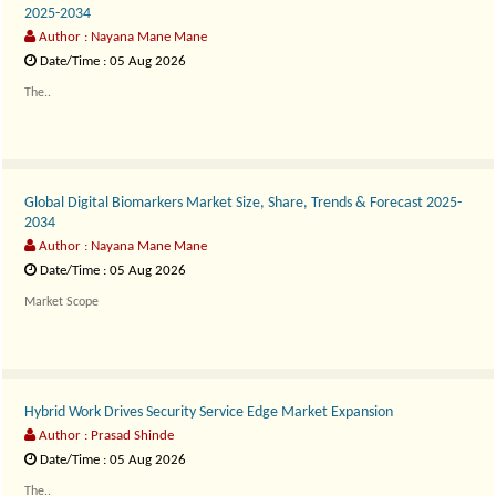
2025-2034
Author : Nayana Mane Mane
Date/Time : 05 Aug 2026
The..
Global Digital Biomarkers Market Size, Share, Trends & Forecast 2025-
2034
Author : Nayana Mane Mane
Date/Time : 05 Aug 2026
Market Scope
The..
Hybrid Work Drives Security Service Edge Market Expansion
Author : Prasad Shinde
Date/Time : 05 Aug 2026
The..