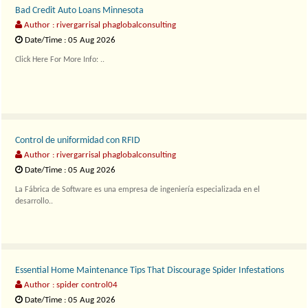
Bad Credit Auto Loans Minnesota
Author : rivergarrisal phaglobalconsulting
Date/Time : 05 Aug 2026
Click Here For More Info: ..
Control de uniformidad con RFID
Author : rivergarrisal phaglobalconsulting
Date/Time : 05 Aug 2026
La Fábrica de Software es una empresa de ingeniería especializada en el
desarrollo..
Essential Home Maintenance Tips That Discourage Spider Infestations
Author : spider control04
Date/Time : 05 Aug 2026