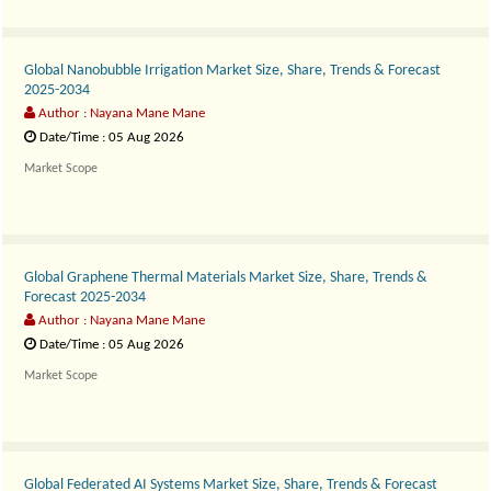
Global Nanobubble Irrigation Market Size, Share, Trends & Forecast
2025-2034
Author : Nayana Mane Mane
Date/Time : 05 Aug 2026
Market Scope
The..
Global Graphene Thermal Materials Market Size, Share, Trends &
Forecast 2025-2034
Author : Nayana Mane Mane
Date/Time : 05 Aug 2026
Market Scope
The..
Global Federated AI Systems Market Size, Share, Trends & Forecast