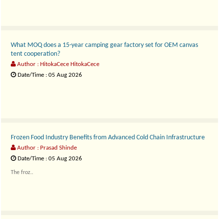
What MOQ does a 15-year camping gear factory set for OEM canvas
tent cooperation?
Author : HitokaCece HitokaCece
Date/Time : 05 Aug 2026
Customization Without Compromise..
Frozen Food Industry Benefits from Advanced Cold Chain Infrastructure
Author : Prasad Shinde
Date/Time : 05 Aug 2026
The froz..