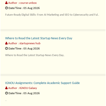
Author : course unbox
Date/Time : 05 Aug 2026
Future-Ready Digital Skills: From AI Marketing and SEO to Cybersecurity and Ful..
Where to Read the Latest Startup News Every Day
Author : startupnews hub
Date/Time : 05 Aug 2026
Where to Read the Latest Startup News Every Day..
IGNOU Assignments: Complete Academic Support Guide
Author : IGNOU Galaxy
Date/Time : 05 Aug 2026
..