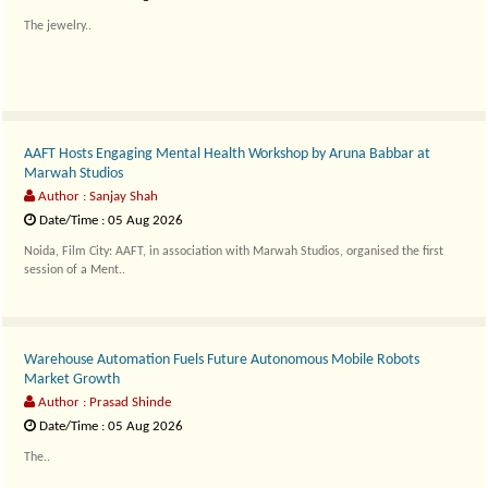
The jewelry..
AAFT Hosts Engaging Mental Health Workshop by Aruna Babbar at
Marwah Studios
Author : Sanjay Shah
Date/Time : 05 Aug 2026
Noida, Film City: AAFT, in association with Marwah Studios, organised the first
session of a Ment..
Warehouse Automation Fuels Future Autonomous Mobile Robots
Market Growth
Author : Prasad Shinde
Date/Time : 05 Aug 2026
The..