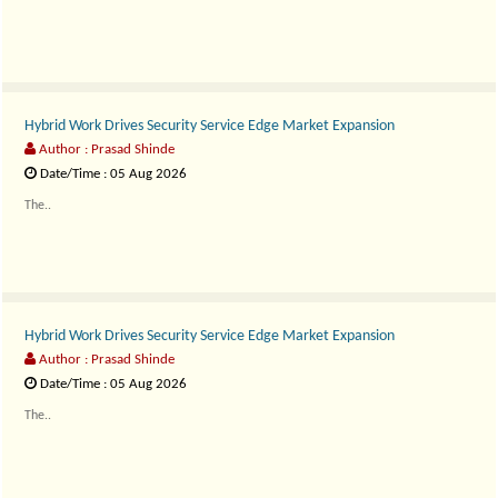
Hybrid Work Drives Security Service Edge Market Expansion
Author : Prasad Shinde
Date/Time : 05 Aug 2026
The..
Hybrid Work Drives Security Service Edge Market Expansion
Author : Prasad Shinde
Date/Time : 05 Aug 2026
The..