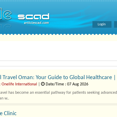
Login
 Travel Oman: Your Guide to Global Healthcare | 
 Onelife International
|
Date/Time : 07 Aug 2026
avel has become an essential pathway for patients seeking advanced 
an w..
e Clinic