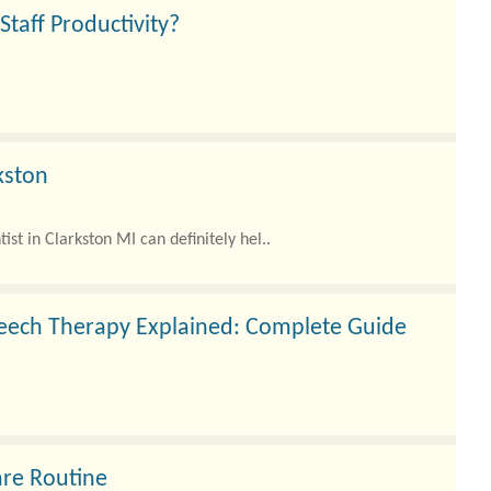
aff Productivity?
kston
ist in Clarkston MI can definitely hel..
peech Therapy Explained: Complete Guide
are Routine