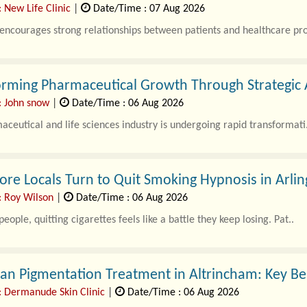
 New Life Clinic
|
Date/Time : 07 Aug 2026
 encourages strong relationships between patients and healthcare pro
orming Pharmaceutical Growth Through Strategic 
: John snow
|
Date/Time : 06 Aug 2026
ceutical and life sciences industry is undergoing rapid transformati.
e Locals Turn to Quit Smoking Hypnosis in Arlin
: Roy Wilson
|
Date/Time : 06 Aug 2026
eople, quitting cigarettes feels like a battle they keep losing. Pat..
n Pigmentation Treatment in Altrincham: Key Be
: Dermanude Skin Clinic
|
Date/Time : 06 Aug 2026