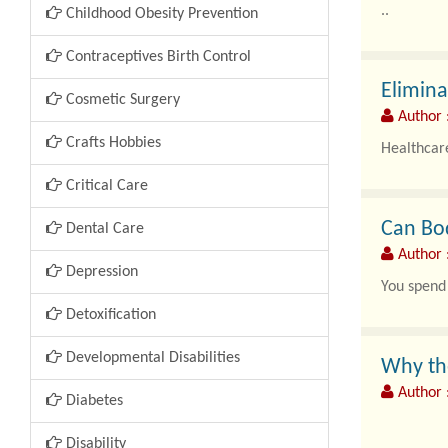
..
Childhood Obesity Prevention
Contraceptives Birth Control
Elimin
Cosmetic Surgery
Author 
Crafts Hobbies
Healthcare
Critical Care
Can Bod
Dental Care
Author 
Depression
You spend 
Detoxification
Developmental Disabilities
Why the
Author :
Diabetes
Disability