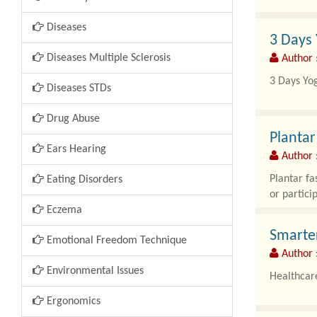
Have you 
Diseases
3 Days 
It can be f
Diseases Multiple Sclerosis
Author 
The truth i
3 Days Yog
Diseases STDs
Finding ti
Drug Abuse
Plantar
Ears Hearing
Author :
Plantar fa
Eating Disorders
or particip
Eczema
Smarter
Emotional Freedom Technique
Author 
Environmental Issues
Healthcare
Ergonomics