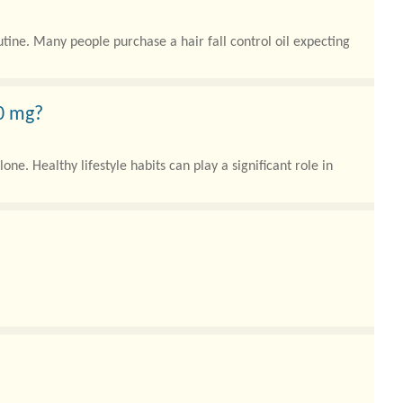
tine. Many people purchase a hair fall control oil expecting
50 mg?
. Healthy lifestyle habits can play a significant role in