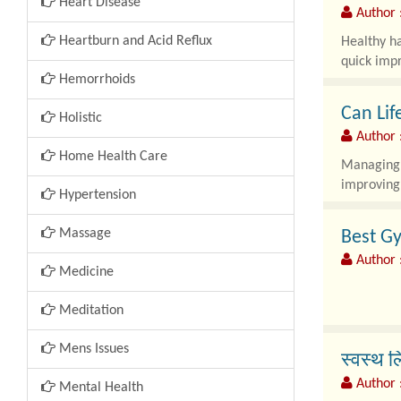
Heart Disease
Author :
Heartburn and Acid Reflux
Healthy ha
quick impr
Hemorrhoids
Can Lif
Holistic
Author 
Home Health Care
Managing e
improving 
Hypertension
Massage
Best Gy
Author 
Medicine
Meditation
Gynecomas
Mens Issues
स्वस्थ ल
Author 
Mental Health