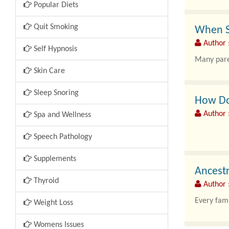
Popular Diets
Quit Smoking
When Sh
Author :
Self Hypnosis
Many paren
Skin Care
Sleep Snoring
How Do 
Author 
Spa and Wellness
Speech Pathology
Leg pain, 
Supplements
Ancestr
Thyroid
Author :
Every fami
Weight Loss
Womens Issues