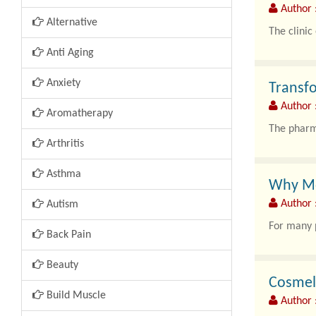
Author :
Alternative
The clinic
Anti Aging
Com..
Anxiety
Transf
Author 
Aromatherapy
The pharma
Arthritis
Asthma
Why Mor
Author 
Autism
For many p
Back Pain
Beauty
Cosmela
Build Muscle
Author 