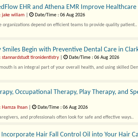
dFlow EHR and Athena EMR Improve Healthcare St
: jake wiliam
|
Date/Time : 06 Aug 2026
 organizations depend on efficient teams to provide quality patient..
 Smiles Begin with Preventive Dental Care in Clar
 stannardstudt tironidentistry
|
Date/Time : 06 Aug 2026
mouth is an integral part of your overall health, and using skilled Dent
rapy, Occupational Therapy, Play Therapy, and S
: Hamza Ihsan
|
Date/Time : 06 Aug 2026
aregivers, and professionals often look for safe and effective ways..
Incorporate Hair Fall Control Oil into Your Hair C