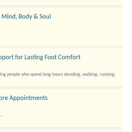
ating healthy—only to see the same number?
r Mind, Body & Soul
pport for Lasting Foot Comfort
ting people who spend long hours standing, walking, running,
More Appointments
..