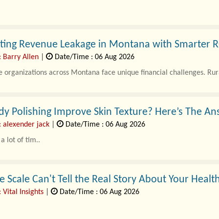
ating Revenue Leakage in Montana with Smarter R
: Barry Allen
|
Date/Time : 06 Aug 2026
 organizations across Montana face unique financial challenges. Rura
y Polishing Improve Skin Texture? Here’s The A
: alexender jack
|
Date/Time : 06 Aug 2026
a lot of tim..
 Scale Can't Tell the Real Story About Your Healt
 Vital Insights
|
Date/Time : 06 Aug 2026