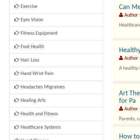
Can Me
Exercise
Author 
Eyes Vision
Healthcare
Fitness Equipment
Foot Health
Healthy
Author :
Hair Loss
A healthy 
Hand Wrist Pain
Headaches Migraines
Art The
for Pa
Healing Arts
Author 
Health and Fitness
Parents, c
Healthcare Systems
How to 