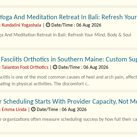
ever stepped on the weighing scale after weeks of exercising and e
Yoga And Meditation Retreat In Bali: Refresh You
rustrating.
: Kundalini Yogashala
|
Date/Time : 06 Aug 2026
s,..
a And Meditation Retreat In Bali: Refresh Your Mind, Body & Soul
me to relax has become more important than ever. A..
 Fasciitis Orthotics in Southern Maine: Custom Su
 Talanton Foot Orthotics
|
Date/Time : 06 Aug 2026
sciitis is one of the most common causes of heel and arch pain, affec
ating in physical activities. The discomfort c..
 Scheduling Starts With Provider Capacity, Not 
: Emma Linda
|
Date/Time : 06 Aug 2026
 organizations often measure scheduling success by how full their ca