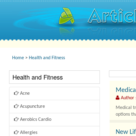
Home
>
Health and Fitness
Health and Fitness
Medical
Acne
Author :
Acupuncture
Medical tr
options th
Aerobics Cardio
New Lif
Allergies