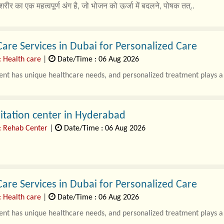
शरीर का एक महत्वपूर्ण अंग है, जो भोजन को ऊर्जा में बदलने, पोषक तत्..
re Services in Dubai for Personalized Care
: Health care
|
Date/Time : 06 Aug 2026
ent has unique healthcare needs, and personalized treatment plays a v
itation center in Hyderabad
: Rehab Center
|
Date/Time : 06 Aug 2026
re Services in Dubai for Personalized Care
: Health care
|
Date/Time : 06 Aug 2026
ent has unique healthcare needs, and personalized treatment plays a v