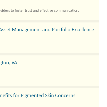
viders to foster trust and effective communication.
Asset Management and Portfolio Excellence
.
gton, VA
nefits for Pigmented Skin Concerns