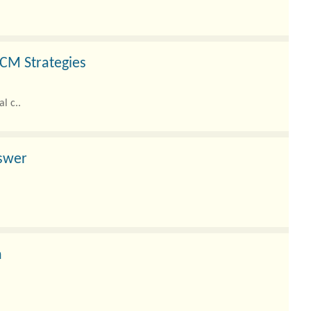
CM Strategies
l c..
nswer
h