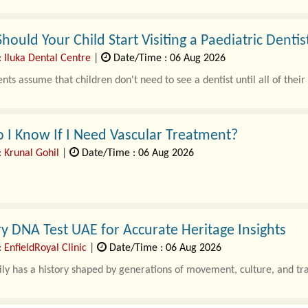
ould Your Child Start Visiting a Paediatric Dentist
 Iluka Dental Centre
|
Date/Time : 06 Aug 2026
ts assume that children don't need to see a dentist until all of thei
I Know If I Need Vascular Treatment?
: Krunal Gohil
|
Date/Time : 06 Aug 2026
swelling, numbness, or slow-healing wounds are ofte..
y DNA Test UAE for Accurate Heritage Insights
 EnfieldRoyal Clinic
|
Date/Time : 06 Aug 2026
ly has a history shaped by generations of movement, culture, and tr