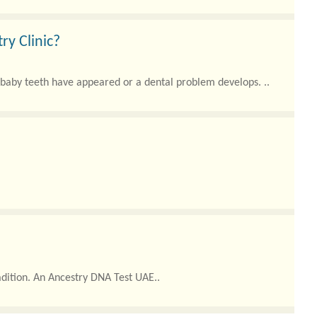
ry Clinic?
r baby teeth have appeared or a dental problem develops. ..
adition. An Ancestry DNA Test UAE..