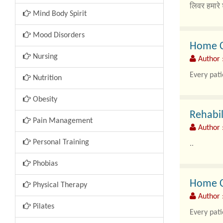
लिवर हमारे 
Mind Body Spirit
Mood Disorders
Home Ca
Nursing
Author 
Every pati
Nutrition
Obesity
Rehabil
Pain Management
Author 
Personal Training
..
Phobias
Home Ca
Physical Therapy
Author 
Pilates
Every pati