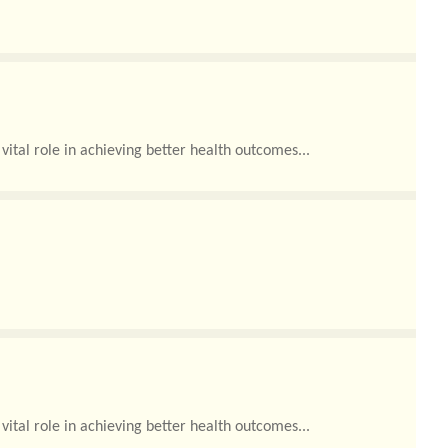
ital role in achieving better health outcomes...
ital role in achieving better health outcomes...