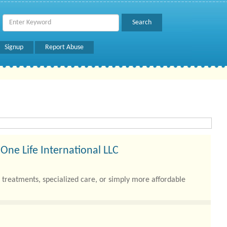
Signup
Report Abuse
One Life International LLC
treatments, specialized care, or simply more affordable