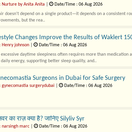
 Nurture by Anita Anita
|
Date/Time : 06 Aug 2026
ir doesn't depend on a single product—it depends on a consistent rou
ovements, but the rea..
estyle Changes Improve the Results of Waklert 1
: Henry johnson
|
Date/Time : 06 Aug 2026
xcessive daytime sleepiness often requires more than medication alone
daily energy, supporting better sleep quality, and..
necomastia Surgeons in Dubai for Safe Surgery
: gynecomastia surgerydubai
|
Date/Time : 06 Aug 2026
tia is a common condition that caus..
िवर का राज़ क्या है? जानिए Silyliv Syr
: narsingh marc
|
Date/Time : 06 Aug 2026